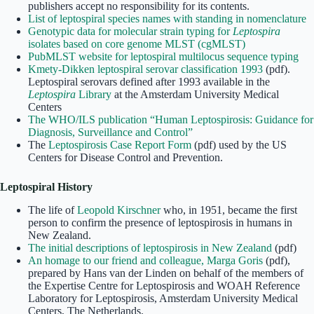
publishers accept no responsibility for its contents.
List of leptospiral species names with standing in nomenclature
Genotypic data for molecular strain typing for
Leptospira
isolates based on core genome MLST (cgMLST)
PubMLST website for leptospiral multilocus sequence typing
Kmety-Dikken leptospiral serovar classification 1993
(pdf).
Leptospiral serovars defined after 1993 available in the
Leptospira
Library
at the Amsterdam University Medical
Centers
The WHO/ILS publication “Human Leptospirosis: Guidance for
Diagnosis, Surveillance and Control”
The
Leptospirosis Case Report Form
(pdf) used by the US
Centers for Disease Control and Prevention.
Leptospiral History
The life of
Leopold Kirschner
who, in 1951, became the first
person to confirm the presence of leptospirosis in humans in
New Zealand.
The initial descriptions of leptospirosis in New Zealand
(pdf)
An homage to our friend and colleague, Marga Goris
(pdf),
prepared by Hans van der Linden on behalf of the members of
the Expertise Centre for Leptospirosis and WOAH Reference
Laboratory for Leptospirosis, Amsterdam University Medical
Centers, The Netherlands.