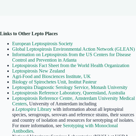
Links to Other Lepto Places
European Leptospirosis Society
Global Leptospirosis Environmental Action Network (GLEAN)
Information on Leptospirosis from the US Centers for Disease
Control and Prevention in Atlanta
Leptospirosis Fact Sheet from the World Health Organization
Leptospirosis New Zealand
Agri-Food and Biosciences Institute, UK
Biology of Spirochetes Unit, Institut Pasteur
Leptospira Diagnostic Serology Service, Monash University
Leptospirosis Reference Laboratory, Queensland, Australia
Leptospirosis Reference Centre, Amsterdam University Medical
Centers
, University of Amsterdam including
a
Leptospira
Library
with information about all leptospiral
species, serogroups, serovars and reference strains, their sources
and country of isolation and resources for serotyping of isolates.
For more information, see
Serotyping with Monoclonal
Antibodies
.