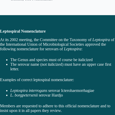
Leptospiral Nomenclature
At its 2002 meeting, the Committee on the Taxonomy of
Leptospira
of
the International Union of Microbiological Societies approved the
following nomenclature for serovars of
Leptospira
:
The Genus and species must of course be italicized
The serovar name (not italicized) must have an upper case first
letter.
Examples of correct leptospiral nomenclature:
Leptospira interrogans
serovar Icterohaemorrhagiae
L. borgpetersenii
serovar Hardjo
Members are requested to adhere to this official nomenclature and to
insist upon it in all papers they review.