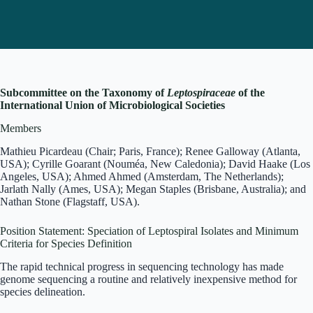
Subcommittee on the Taxonomy of
Leptospiraceae
of the
International Union of Microbiological Societies
Members
Mathieu Picardeau (Chair; Paris, France); Renee Galloway (Atlanta,
USA); Cyrille Goarant (Nouméa, New Caledonia); David Haake (Los
Angeles, USA); Ahmed Ahmed (Amsterdam, The Netherlands);
Jarlath Nally (Ames, USA); Megan Staples (Brisbane, Australia); and
Nathan Stone (Flagstaff, USA).
Position Statement: Speciation of Leptospiral Isolates and Minimum
Criteria for Species Definition
The rapid technical progress in sequencing technology has made
genome sequencing a routine and relatively inexpensive method for
species delineation.