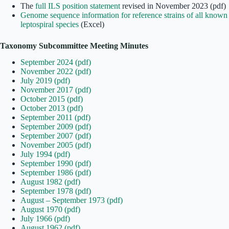
The
full ILS position statement
revised in November 2023 (pdf)
Genome sequence information for reference strains of all known
leptospiral species
(Excel)
Taxonomy Subcommittee Meeting Minutes
September 2024 (pdf)
November 2022 (pdf)
July 2019 (pdf)
November 2017 (pdf)
October 2015 (pdf)
October 2013 (pdf)
September 2011 (pdf)
September 2009 (pdf)
September 2007 (pdf)
November 2005 (pdf)
July 1994 (pdf)
September 1990 (pdf)
September 1986 (pdf)
August 1982 (pdf)
September 1978 (pdf)
August – September 1973 (pdf)
August 1970 (pdf)
July 1966 (pdf)
August 1962 (pdf)