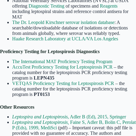
National Veterinary Services Laboratories (NVSL) at USDA
offering
Diagnostic Testing
of specimens and
Reagents
including leptospiral strains and reference control antisera for
MAT
The Dr. Leopold Kirschner serovar isolation database
: A
searchable/downloadable database of isolations or detections
from animals globally, where serovar was reliably typed.
Haake Research Laboratory at UCLA/VA Los Angeles
Proficiency Testing for Leptospirosis Diagnostics
The International MAT Proficiency Testing Program
AccuTest Proficiency Testing for Leptospirosis PCR
– the
catalog number for the leptospirosis PCR proficiency testing
program is
LEPN435
VETQAS Proficiency Testing for Leptospirosis PCR
– the
catalog number for the leptospirosis PCR proficiency testing
program is
PT0153
Other Resources
Leptospira and Leptospirosis
, Adler B (Ed), 2015, Springer
Leptospira and Leptospirosis,
Faine S, Adler B, Bolin C, Perolat
P (Eds), 1999, MediSci
(pdf) – Important caveat: this pdf file is
provided with no guarantee of accuracy. The authors and