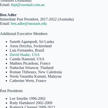
Treasurer (Australia)
Email:
ilspt@ozemail.com.au
Ben Adler
Immediate Past President, 2017-2022 (Australia)
Email:
ben.adler@monash.edu
Additional Executive Members
Suneth Agampodi, Sri Lanka
Anou Dreyfus, Switzerland
Luis Fernandes, Brazil
David Haake, USA
Camila Hamond, USA
Mathieu Picardeau, France
Nattachai Srisawat, Thailand
Roman Thibeaux, New Caledonia
Neela Vasantha Kumari, Malaysia
Catherine Werts, France
Past Presidents
Lee Smythe 1996-2002
Rudy Hartskeerl 2002-2009
Roderick Chappel 2009-2013