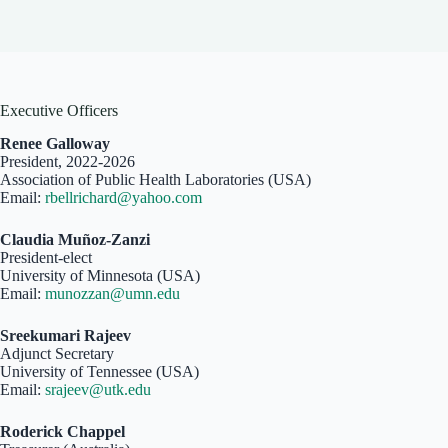
Executive Officers
Renee Galloway
President, 2022-2026
Association of Public Health Laboratories (USA)
Email:
rbellrichard@yahoo.com
Claudia Muñoz-Zanzi
President-elect
University of Minnesota (USA)
Email:
munozzan@umn.edu
Sreekumari Rajeev
Adjunct Secretary
University of Tennessee (USA)
Email:
srajeev@utk.edu
Roderick Chappel